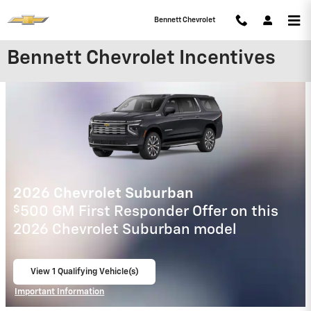
Skip to main content
Bennett Chevrolet
Bennett Chevrolet Incentives
2025 Chevrolet Colorado
$
500 GM First Responder Offer on this
2025 Chevrolet Colorado model
View 1 Qualifying Vehicle(s)
open in same tab
Important Information
Open Incentive Modal