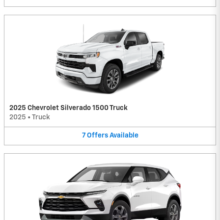
2025 Chevrolet Silverado 1500 Truck
2025
•
Truck
7
Offers
Available