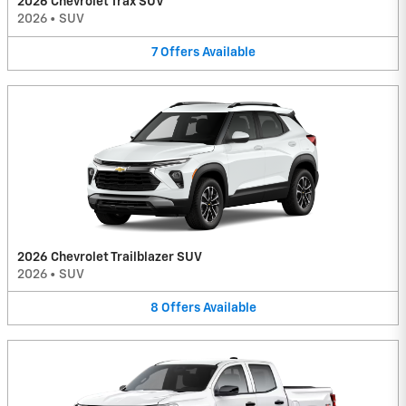
2026 Chevrolet Trax SUV
2026
•
SUV
7
Offers
Available
2026 Chevrolet Trailblazer SUV
2026
•
SUV
8
Offers
Available