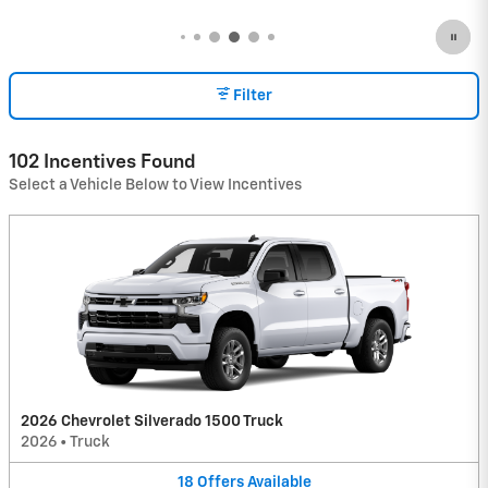
Filter
102 Incentives Found
Select a Vehicle Below to View Incentives
2026 Chevrolet Silverado 1500 Truck
2026
•
Truck
18
Offers
Available