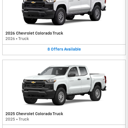
2026 Chevrolet Colorado Truck
2026
•
Truck
8
Offers
Available
2025 Chevrolet Colorado Truck
2025
•
Truck