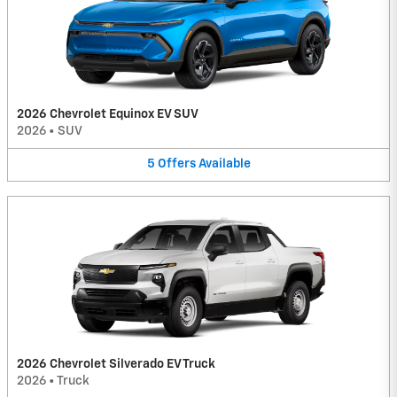
2026 Chevrolet Equinox EV SUV
2026
•
SUV
5
Offers
Available
2026 Chevrolet Silverado EV Truck
2026
•
Truck