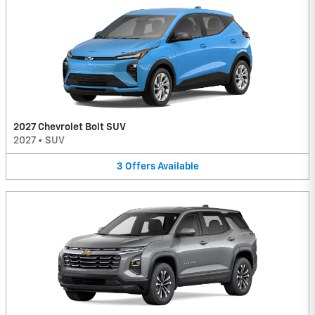
2027 Chevrolet Bolt SUV
2027
•
SUV
3
Offers
Available