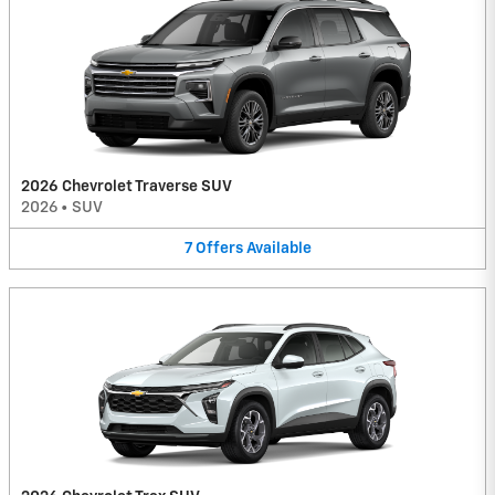
2026 Chevrolet Traverse SUV
2026
•
SUV
7
Offers
Available