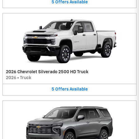
5
Offers
Available
2026 Chevrolet Silverado 2500 HD Truck
2026
•
Truck
5
Offers
Available