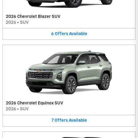
2026 Chevrolet Blazer SUV
2026
•
SUV
6
Offers
Available
2026 Chevrolet Equinox SUV
2026
•
SUV
7
Offers
Available