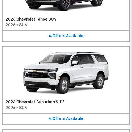
2026 Chevrolet Tahoe SUV
2026
•
SUV
4
Offers
Available
2026 Chevrolet Suburban SUV
2026
•
SUV
4
Offers
Available