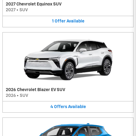
2027 Chevrolet Equinox SUV
2027
•
SUV
1
Offer
Available
2026 Chevrolet Blazer EV SUV
2026
•
SUV
4
Offers
Available