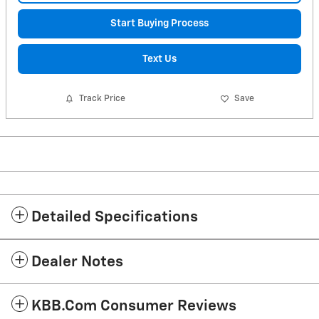
Start Buying Process
Text Us
Track Price
Save
Detailed Specifications
Dealer Notes
KBB.com Consumer Reviews