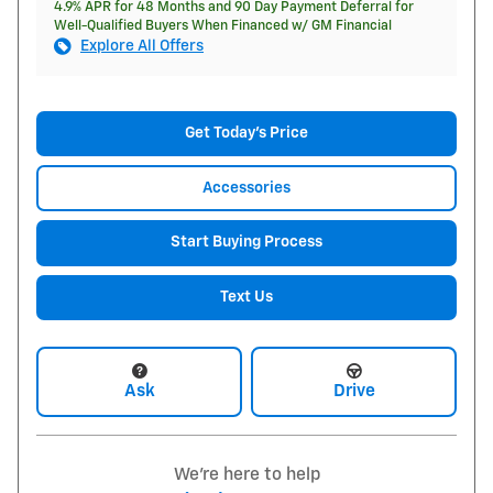
4.9% APR for 48 Months and 90 Day Payment Deferral for
Well-Qualified Buyers When Financed w/ GM Financial
Explore All Offers
Get Today's Price
Accessories
Start Buying Process
Text Us
Ask
Drive
We're here to help