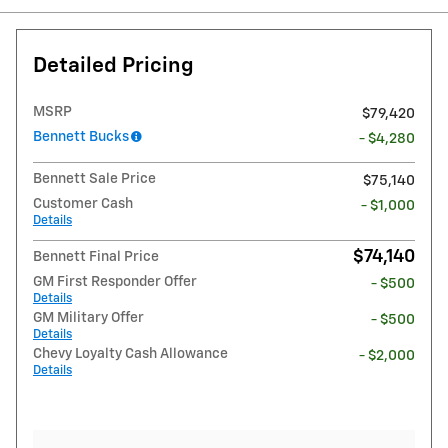
Detailed Pricing
MSRP
$79,420
Bennett Bucks
- $4,280
Bennett Sale Price
$75,140
Customer Cash
- $1,000
Details
$74,140
Bennett Final Price
GM First Responder Offer
- $500
Details
GM Military Offer
- $500
Details
Chevy Loyalty Cash Allowance
- $2,000
Details