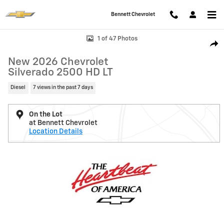
Skip to main content
Bennett Chevrolet
New 2026 Chevrolet Silverado 2500 HD LT Truck Photo 1 of 47
1 of 47 Photos
Shar
New 2026 Chevrolet
Silverado 2500 HD LT
Diesel
7 views in the past 7 days
On the Lot
at Bennett Chevrolet
Location Details