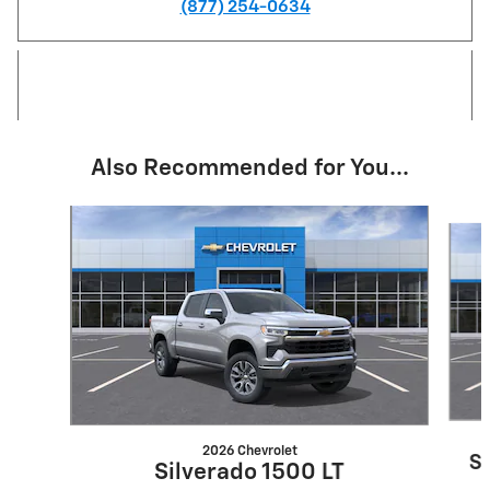
(877) 254-0634
Also Recommended for You...
Slide 1 of 6
2026 Chevrolet
S
Silverado 1500 LT