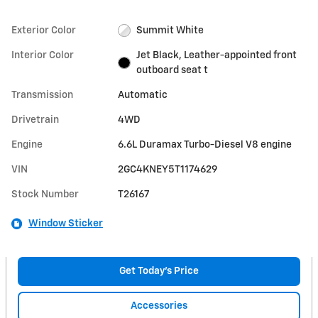
Exterior Color
Summit White
Interior Color
Jet Black, Leather-appointed front
outboard seat t
Transmission
Automatic
Drivetrain
4WD
Engine
6.6L Duramax Turbo-Diesel V8 engine
VIN
2GC4KNEY5T1174629
Stock Number
T26167
Window Sticker
Get Today's Price
Accessories