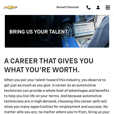
Technician Careers
Skip to main content
Bennett Chevrolet
A CAREER THAT GIVES YOU
WHAT YOU'RE WORTH.
When you put your talent toward this industry, you deserve to
get just as much as you give. A career as an automotive
technician can provide a whole host of advantages and benefits
to help you live life on your terms. And because automotive
technicians are in high demand, choosing this career path will
allow you many opportunities for employment and success. No
matter who you are, no matter where you're from, bring us your