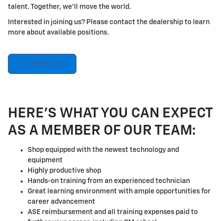
talent. Together, we'll move the world.
Interested in joining us? Please contact the dealership to learn
more about available positions.
CONTACT US
HERE'S WHAT YOU CAN EXPECT
AS A MEMBER OF OUR TEAM:
Shop equipped with the newest technology and
equipment
Highly productive shop
Hands-on training from an experienced technician
Great learning environment with ample opportunities for
career advancement
ASE reimbursement and all training expenses paid to