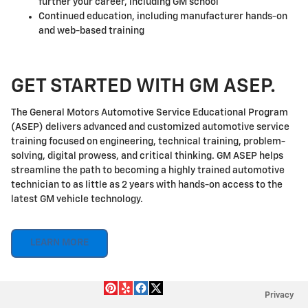
further your career, including GM school
Continued education, including manufacturer hands-on
and web-based training
GET STARTED WITH GM ASEP.
The General Motors Automotive Service Educational Program
(ASEP) delivers advanced and customized automotive service
training focused on engineering, technical training, problem-
solving, digital prowess, and critical thinking. GM ASEP helps
streamline the path to becoming a highly trained automotive
technician to as little as 2 years with hands-on access to the
latest GM vehicle technology.
LEARN MORE
Privacy