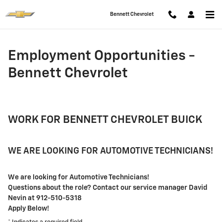
Employment Opportunities - Benn
Skip to main content
Bennett Chevrolet
Employment Opportunities -
Bennett Chevrolet
WORK FOR BENNETT CHEVROLET BUICK
WE ARE LOOKING FOR AUTOMOTIVE TECHNICIANS!
We are looking for Automotive Technicians!
Questions about the role? Contact our service manager David
Nevin at 912-510-5318
Apply Below!