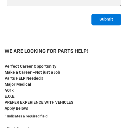
Submit
WE ARE LOOKING FOR PARTS HELP!
Perfect Career Opportunity
Make a Career –Not just a Job
Parts HELP Needed!!
Major Medical
401k
E.O.E.
PREFER EXPERIENCE WITH VEHICLES
Apply Below!
* Indicates a required field