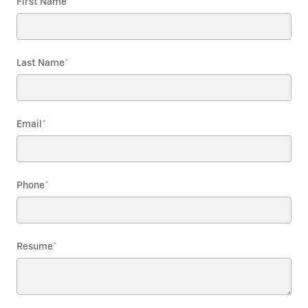
First Name
*
Last Name
*
Email
*
Phone
*
Resume
*