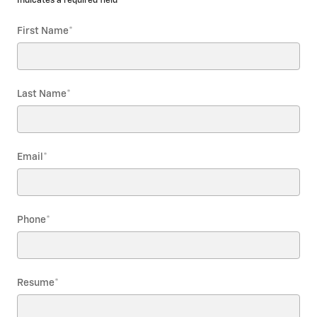
* Indicates a required field
First Name
*
Last Name
*
Email
*
Phone
*
Resume
*