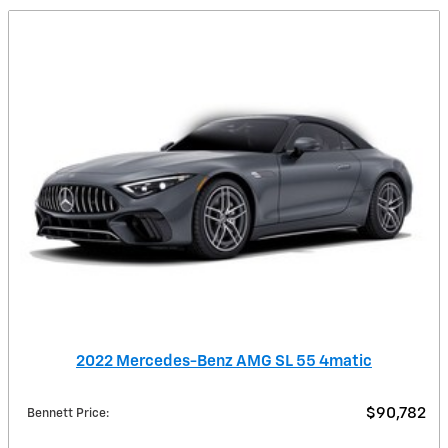
2022 Mercedes-Benz AMG SL 55 4matic
$90,782
Bennett Price
: