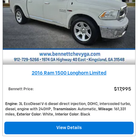
2016 Ram 1500 Longhorn Limited
$17,995
Bennett Price
:
Engine
: 3L EcoDiesel V-6 diesel direct injection, DOHC, intercooled turbo,
diesel, engine with 240HP
Transmission
: Automatic
Mileage
: 161,331
miles
Exterior Color
: White
Interior Color
: Black
View Details