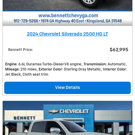
2024 Chevrolet Silverado 2500 HD LT
$62,995
Bennett Price
:
Engine
: 6.6L Duramax Turbo-Diesel V8 engine
Transmission
: Automatic
Mileage
: 210 miles
Exterior Color
: Sterling Gray Metallic
Interior Color
:
Jet Black, Cloth seat trim
View Details