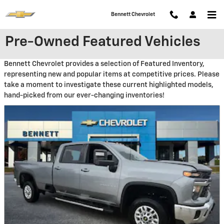
Skip to main content
Bennett Chevrolet
Pre-Owned Featured Vehicles
Bennett Chevrolet provides a selection of Featured Inventory,
representing new and popular items at competitive prices. Please
take a moment to investigate these current highlighted models,
hand-picked from our ever-changing inventories!