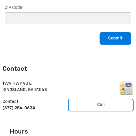
ZIP Code
*
Submit
Contact
1974 HWY 40 E
KINGSLAND
,
GA
31548
Contact
Call
(877) 254-0634
Hours