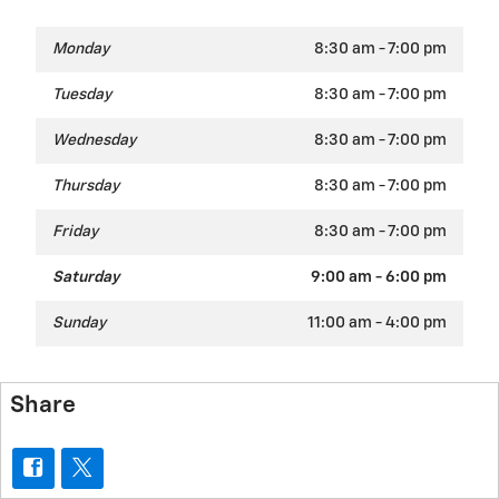
Monday
8:30 am - 7:00 pm
Tuesday
8:30 am - 7:00 pm
Wednesday
8:30 am - 7:00 pm
Thursday
8:30 am - 7:00 pm
Friday
8:30 am - 7:00 pm
Saturday
9:00 am - 6:00 pm
Sunday
11:00 am - 4:00 pm
Share