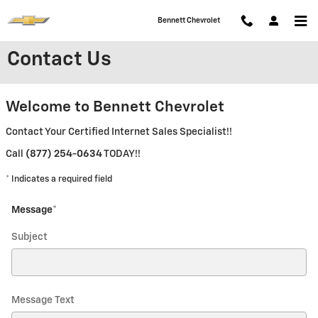
Skip to main content
Bennett Chevrolet
Contact Us
Welcome to Bennett Chevrolet
Contact Your Certified Internet Sales Specialist!!
Call
(877) 254-0634
TODAY!!
* Indicates a required field
Message
*
Subject
Message Text