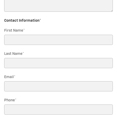
Contact Information
*
First Name
*
Last Name
*
Email
*
Phone
*