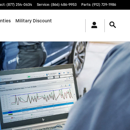
act
:
(877) 254-0634
Service
:
(866) 486-9953
Parts
:
(912) 729-1986
nties
Military Discount