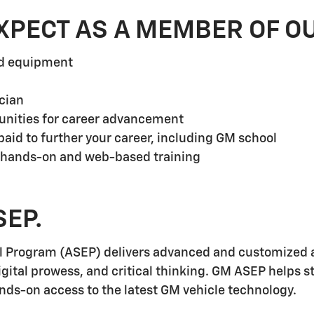
XPECT AS A MEMBER OF O
nd equipment
cian
unities for career advancement
aid to further your career, including GM school
 hands-on and web-based training
SEP.
l Program (ASEP) delivers advanced and customized a
igital prowess, and critical thinking. GM ASEP helps 
ands-on access to the latest GM vehicle technology.