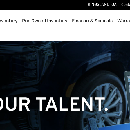
KINGSLAND
,
GA
Cont
nventory
Pre-Owned Inventory
Finance & Specials
Warra