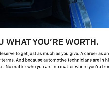
OU WHAT YOU'RE WORTH.
deserve to get just as much as you give. A career as a
ur terms. And because automotive technicians are in h
 No matter who you are, no matter where you're from,