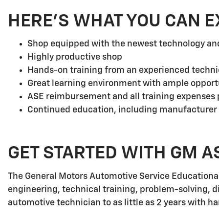
HERE'S WHAT YOU CAN E
Shop equipped with the newest technology a
Highly productive shop
Hands-on training from an experienced techni
Great learning environment with ample opport
ASE reimbursement and all training expenses p
Continued education, including manufacturer
GET STARTED WITH GM A
The General Motors Automotive Service Educationa
engineering, technical training, problem-solving, d
automotive technician to as little as 2 years with h