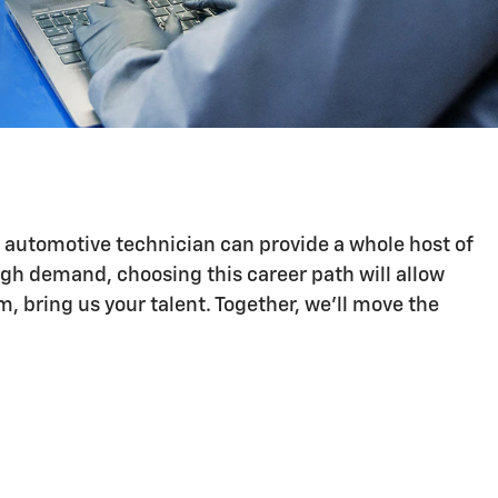
n automotive technician can provide a whole host of
igh demand, choosing this career path will allow
 bring us your talent. Together, we'll move the