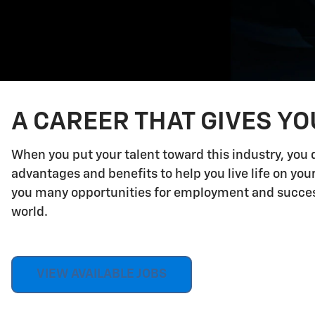
A CAREER THAT GIVES Y
When you put your talent toward this industry, you 
advantages and benefits to help you live life on yo
you many opportunities for employment and success.
world.
VIEW AVAILABLE JOBS