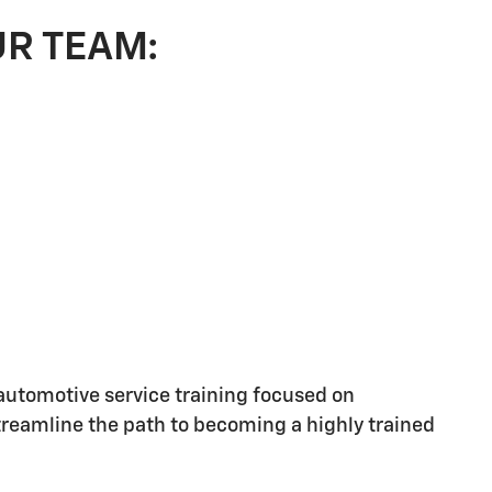
UR TEAM:
utomotive service training focused on
streamline the path to becoming a highly trained