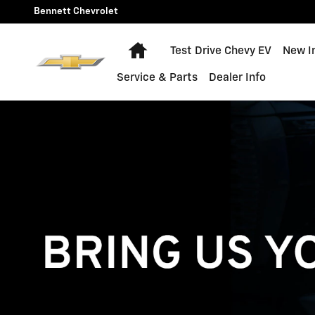
Technician Careers
Skip to main content
Bennett Chevrolet
Home
Test Drive Chevy EV
New I
Service & Parts
Dealer Info