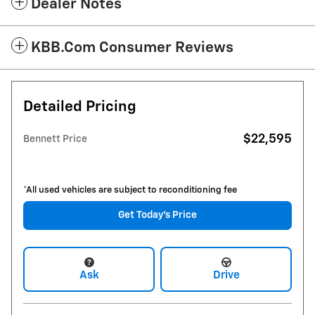
Dealer Notes
KBB.com Consumer Reviews
Detailed Pricing
$22,595
Bennett Price
*All used vehicles are subject to reconditioning fee
Get Today's Price
Ask
Drive