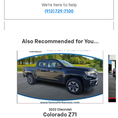
We're here to help
(912) 729-7100
Also Recommended for You...
Slide 1 of 3
2022 Chevrolet
Colorado Z71