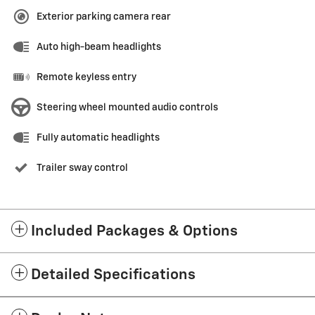
Exterior parking camera rear
Auto high-beam headlights
Remote keyless entry
Steering wheel mounted audio controls
Fully automatic headlights
Trailer sway control
Included Packages & Options
Detailed Specifications