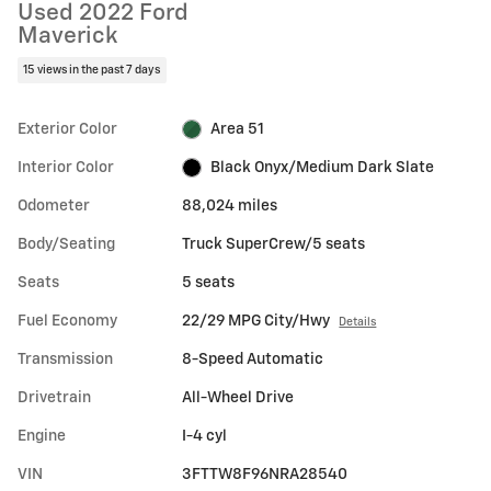
Used 2022 Ford
Maverick
15 views in the past 7 days
Exterior Color
Area 51
Interior Color
Black Onyx/Medium Dark Slate
Odometer
88,024 miles
Body/Seating
Truck SuperCrew/5 seats
Seats
5 seats
Fuel Economy
22/29 MPG City/Hwy
Details
Transmission
8-Speed Automatic
Drivetrain
All-Wheel Drive
Engine
I-4 cyl
VIN
3FTTW8F96NRA28540