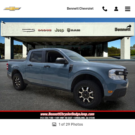
Skip to main content
Bennett Chevrolet
Used 2022 Ford Maverick Truck SuperCrew Photo 1 of 29
Shar
1 of 29 Photos