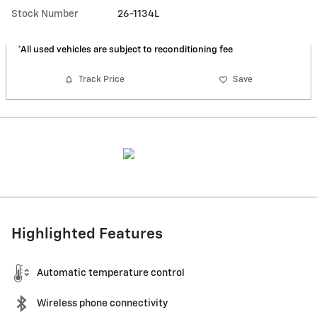
Stock Number
26-1134L
*All used vehicles are subject to reconditioning fee
Track Price
Save
Highlighted Features
Automatic temperature control
Wireless phone connectivity