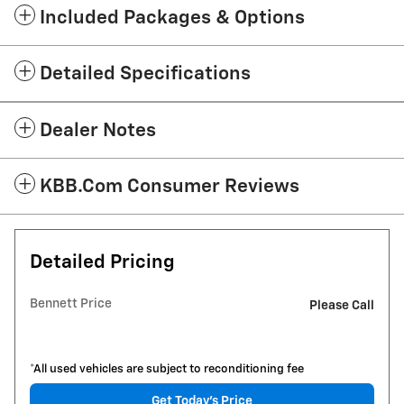
Included Packages & Options
Detailed Specifications
Dealer Notes
KBB.com Consumer Reviews
Detailed Pricing
Bennett Price
Please Call
*All used vehicles are subject to reconditioning fee
Get Today's Price