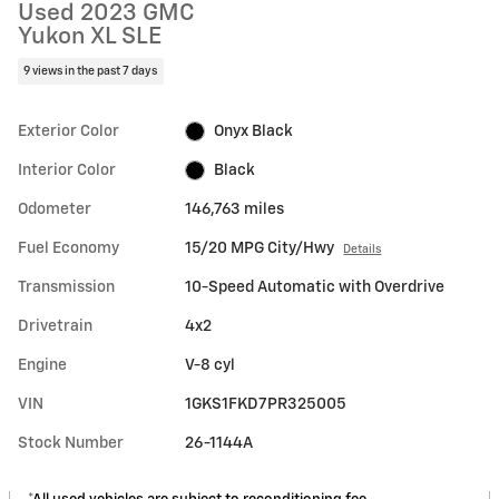
Used 2023 GMC
Yukon XL SLE
9 views in the past 7 days
Exterior Color
Onyx Black
Interior Color
Black
Odometer
146,763 miles
Fuel Economy
15/20 MPG City/Hwy
Details
Transmission
10-Speed Automatic with Overdrive
Drivetrain
4x2
Engine
V-8 cyl
VIN
1GKS1FKD7PR325005
Stock Number
26-1144A