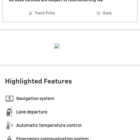
*All used vehicles are subject to reconditioning fee
Track Price
Save
Highlighted Features
Navigation system
Lane departure
Automatic temperature control
Emergency communication system