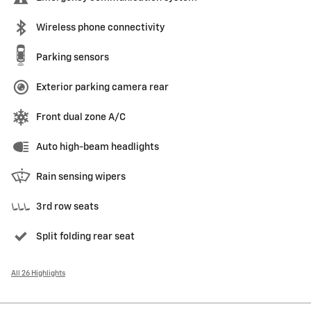
Wireless phone connectivity
Parking sensors
Exterior parking camera rear
Front dual zone A/C
Auto high-beam headlights
Rain sensing wipers
3rd row seats
Split folding rear seat
All 26 Highlights