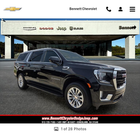
Skip to main content
Bennett Chevrolet
Used 2023 GMC Yukon XL SLE SUV Photo 1 of 28
Shar
1 of 28 Photos