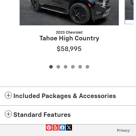
2023 Chevrolet
Tahoe High Country
$58,995
Included Packages & Accessories
Standard Features
Privacy