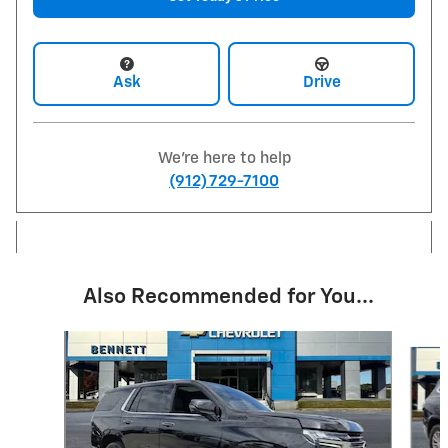
Ask
Drive
We're here to help
(912) 729-7100
Also Recommended for You...
Slide 1 of 6